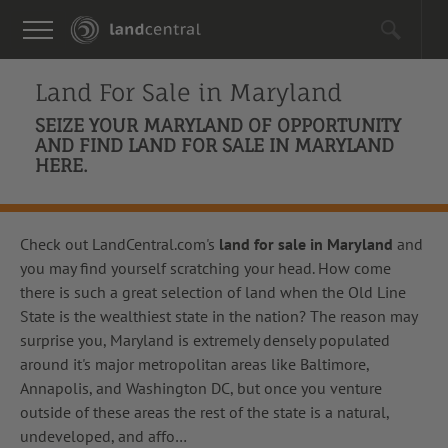
Land For Sale in
Maryland
SEIZE YOUR MARYLAND OF OPPORTUNITY
AND FIND LAND FOR SALE IN MARYLAND
HERE.
Check out LandCentral.com's
land for sale in Maryland
and
you may find yourself scratching your head. How come
there is such a great selection of land when the Old Line
State is the wealthiest state in the nation? The reason may
surprise you, Maryland is extremely densely populated
around it's major metropolitan areas like Baltimore,
Annapolis, and Washington DC, but once you venture
outside of these areas the rest of the state is a natural,
undeveloped, and affo
…