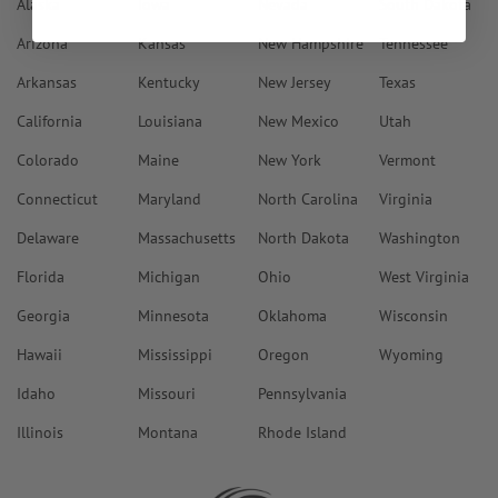
Alaska
Iowa
Nevada
South Dakota
Arizona
Kansas
New Hampshire
Tennessee
Arkansas
Kentucky
New Jersey
Texas
California
Louisiana
New Mexico
Utah
Colorado
Maine
New York
Vermont
Connecticut
Maryland
North Carolina
Virginia
Delaware
Massachusetts
North Dakota
Washington
Florida
Michigan
Ohio
West Virginia
Georgia
Minnesota
Oklahoma
Wisconsin
Hawaii
Mississippi
Oregon
Wyoming
Idaho
Missouri
Pennsylvania
Illinois
Montana
Rhode Island