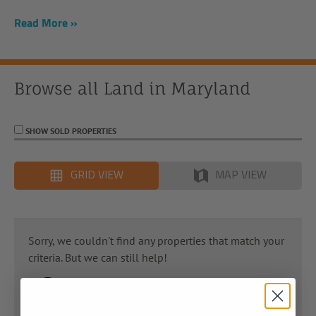
Read More
Browse all Land in
Maryland
SHOW SOLD PROPERTIES
GRID VIEW
MAP VIEW
Sorry, we couldn't find any properties that match your
criteria. But we can still help!
Get in touch with us; our Land Advisors have
years of experience in helping you find the