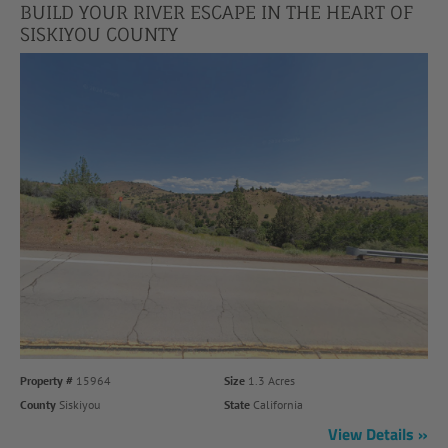
BUILD YOUR RIVER ESCAPE IN THE HEART OF
SISKIYOU COUNTY
Property #
15964
Size
1.3 Acres
County
Siskiyou
State
California
View Details