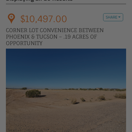
$10,497.00
SHARE
CORNER LOT CONVENIENCE BETWEEN
PHOENIX & TUCSON – .19 ACRES OF
OPPORTUNITY