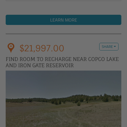
LEARN MORE
$21,997.00
SHARE
FIND ROOM TO RECHARGE NEAR COPCO LAKE
AND IRON GATE RESERVOIR