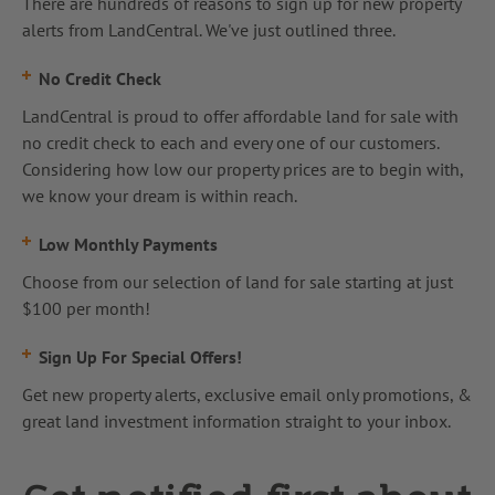
There are hundreds of reasons to sign up for new property
alerts from LandCentral. We've just outlined three.
No Credit Check
LandCentral is proud to offer affordable land for sale with
no credit check to each and every one of our customers.
Considering how low our property prices are to begin with,
we know your dream is within reach.
Low Monthly Payments
Choose from our selection of land for sale starting at just
$100 per month!
Sign Up For Special Offers!
Get new property alerts, exclusive email only promotions, &
great land investment information straight to your inbox.