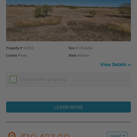
Property #
14352
Size
0.19 Acres
County
Pinal
State
Arizona
View Details
Compare this property
LEARN MORE
SHARE