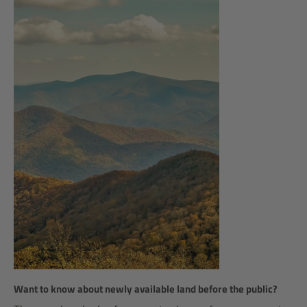
Want to know about newly available land before the public?