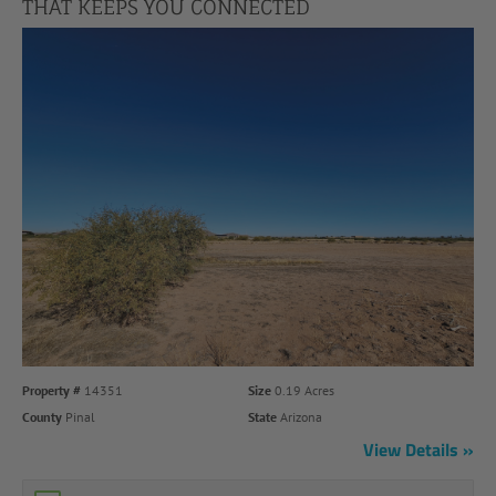
THAT KEEPS YOU CONNECTED
Property #
14351
Size
0.19 Acres
County
Pinal
State
Arizona
View Details