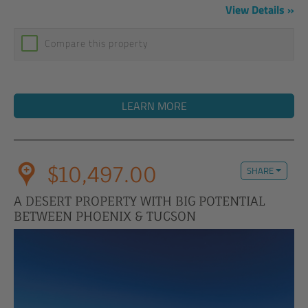
View Details
Compare this property
LEARN MORE
$10,497.00
SHARE
A DESERT PROPERTY WITH BIG POTENTIAL
BETWEEN PHOENIX & TUCSON