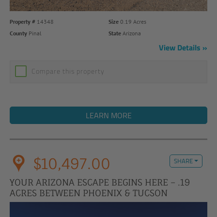
Property #
14348
Size
0.19 Acres
County
Pinal
State
Arizona
View Details
Compare this property
LEARN MORE
$10,497.00
SHARE
YOUR ARIZONA ESCAPE BEGINS HERE – .19
ACRES BETWEEN PHOENIX & TUCSON