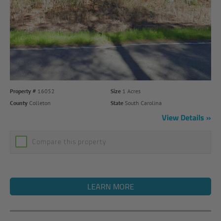
Property #
16052
Size
1 Acres
County
Colleton
State
South Carolina
View Details
Compare this property
LEARN MORE