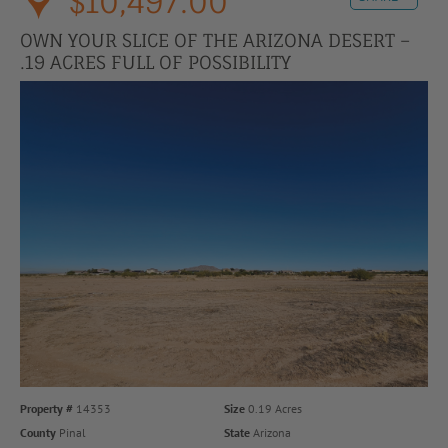
$10,497.00
OWN YOUR SLICE OF THE ARIZONA DESERT –
.19 ACRES FULL OF POSSIBILITY
Property #
14353
Size
0.19 Acres
County
Pinal
State
Arizona