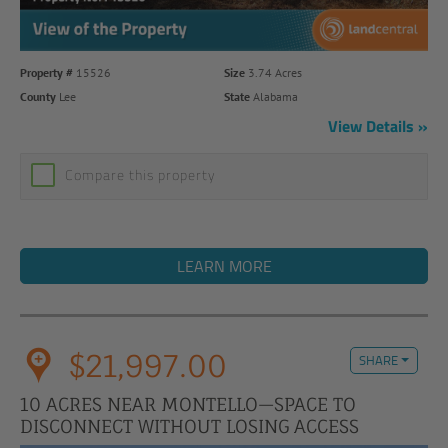
Property #
15526
Size
3.74 Acres
County
Lee
State
Alabama
View Details
Compare this property
LEARN MORE
$21,997.00
SHARE
10 ACRES NEAR MONTELLO—SPACE TO
DISCONNECT WITHOUT LOSING ACCESS