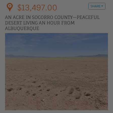
$13,497.00
SHARE
AN ACRE IN SOCORRO COUNTY—PEACEFUL
DESERT LIVING AN HOUR FROM
ALBUQUERQUE