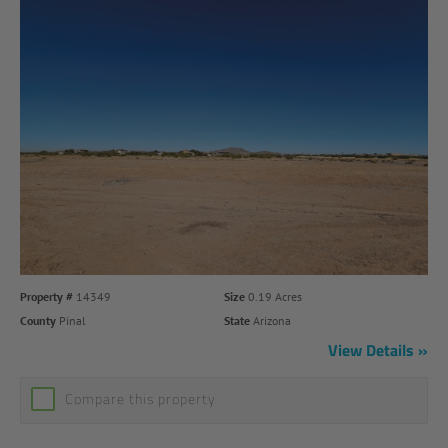
Property #
14349
Size
0.19 Acres
County
Pinal
State
Arizona
View Details
Compare this property