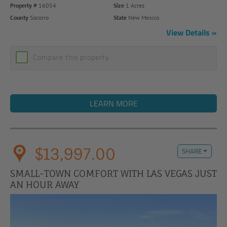
Property #
16054
Size
1 Acres
County
Socorro
State
New Mexico
View Details
Compare this property
LEARN MORE
$13,997.00
SHARE
SMALL-TOWN COMFORT WITH LAS VEGAS JUST
AN HOUR AWAY