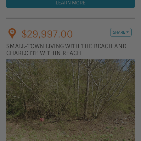
LEARN MORE
$29,997.00
SHARE
SMALL-TOWN LIVING WITH THE BEACH AND
CHARLOTTE WITHIN REACH