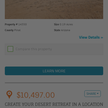
Property #
14350
Size
0.19 Acres
County
Pinal
State
Arizona
View Details
Compare this property
LEARN MORE
$10,497.00
SHARE
CREATE YOUR DESERT RETREAT IN A LOCATION