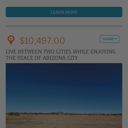
LEARN MORE
$10,497.00
SHARE
LIVE BETWEEN TWO CITIES WHILE ENJOYING
THE PEACE OF ARIZONA CITY