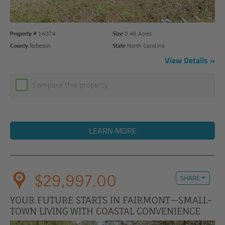
Property #
16074
Size
0.46 Acres
County
Robeson
State
North Carolina
View Details
Compare this property
LEARN MORE
$29,997.00
SHARE
YOUR FUTURE STARTS IN FAIRMONT—SMALL-
TOWN LIVING WITH COASTAL CONVENIENCE