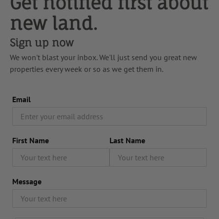
Get notified first about
new land.
Sign up now
We won't blast your inbox. We'll just send you great new
properties every week or so as we get them in.
Email
First Name
Last Name
Message