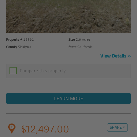
Property #
15961
Size
2.6 Acres
County
Siskiyou
State
California
View Details
Compare this property
LEARN MORE
$12,497.00
SHARE