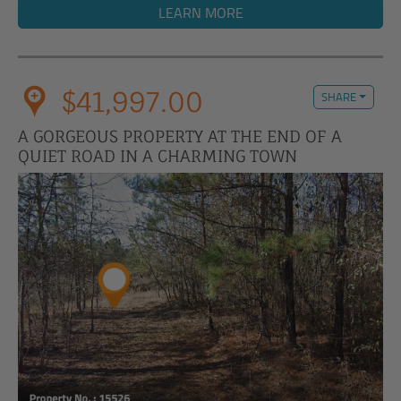
LEARN MORE
$41,997.00
SHARE
A GORGEOUS PROPERTY AT THE END OF A
QUIET ROAD IN A CHARMING TOWN