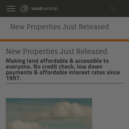
New Properties Just Released
New Properties Just Released
Making land affordable & accessible to
everyone. No credit check, low down
payments & affordable interest rates since
1997.