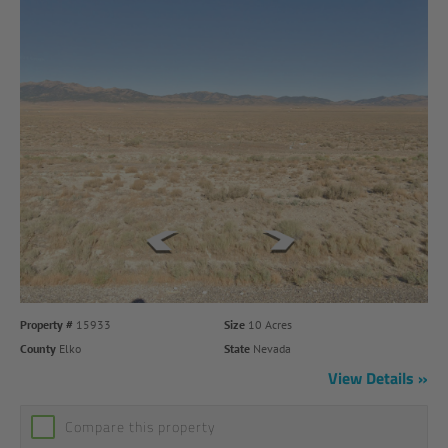
Property #
15933
Size
10 Acres
County
Elko
State
Nevada
View Details
Compare this property