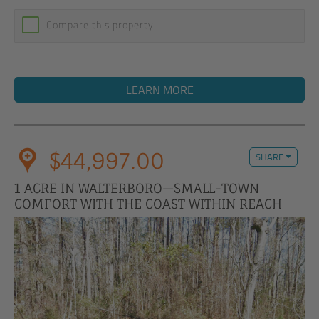
Compare this property
LEARN MORE
$44,997.00
SHARE
1 ACRE IN WALTERBORO—SMALL-TOWN
COMFORT WITH THE COAST WITHIN REACH