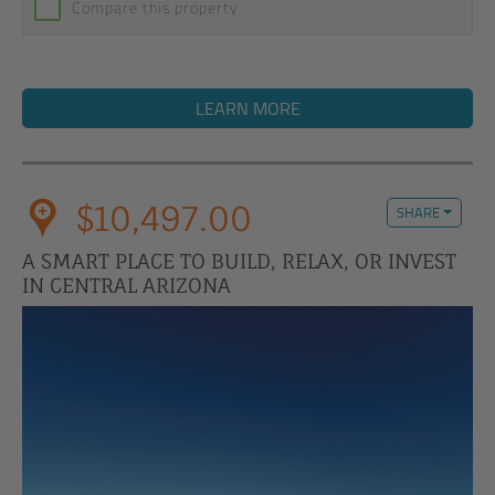
Compare this property
LEARN MORE
$10,497.00
SHARE
A SMART PLACE TO BUILD, RELAX, OR INVEST
IN CENTRAL ARIZONA