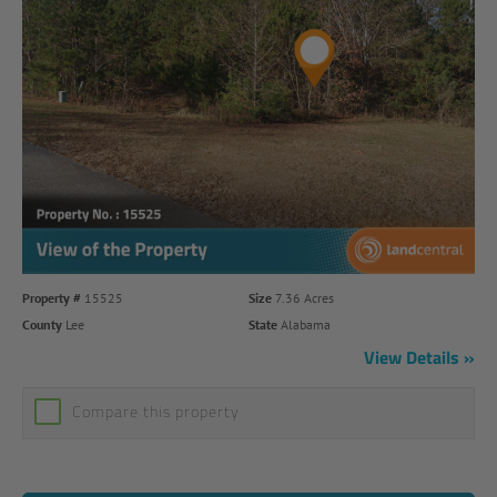
Property #
15525
Size
7.36 Acres
County
Lee
State
Alabama
View Details
Compare this property