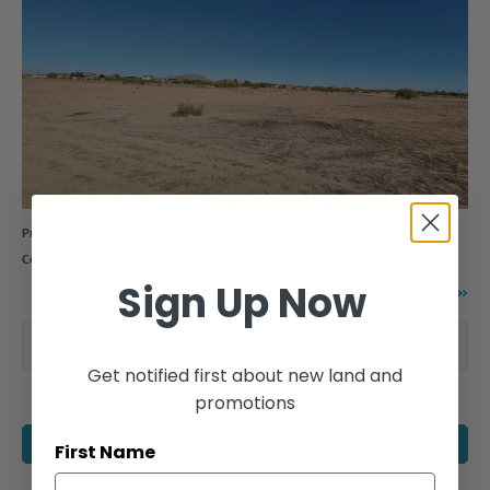
Property #
14355
Size
0.19 Acres
County
Pinal
State
Arizona
Sign Up Now
View Details
Compare this property
Get notified first about new land and
promotions
LEARN MORE
First Name