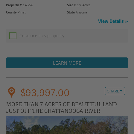
Property #
14356
Size
0.19 Acres
County
Pinal
State
Arizona
View Details
Compare this property
LEARN MORE
$93,997.00
SHARE
MORE THAN 7 ACRES OF BEAUTIFUL LAND
JUST OFF THE CHATTANOOGA RIVER