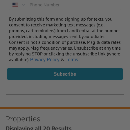
By submitting this form and signing up for texts, you
consent to receive marketing text messages (e.g.
promos, cart reminders) from LandCentral at the number
provided, including messages sent by autodialer.
Consent is not a condition of purchase. Msg & data rates
may apply. Msg frequency varies. Unsubscribe at any time
by replying STOP or clicking the unsubscribe link (where
available).
&
.
Privacy Policy
Terms
Subscribe
Properties
Displaying
all 20
Results