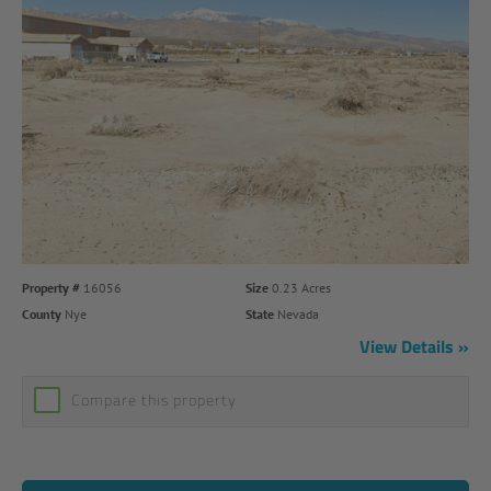
Property #
16056
Size
0.23 Acres
County
Nye
State
Nevada
View Details
Compare this property