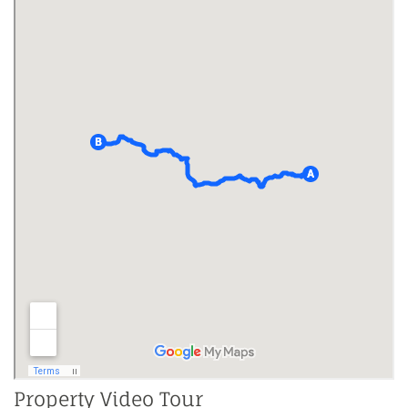
Property Video Tour