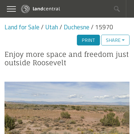
Land for Sale
Utah
Duchesne
15970
PRINT
SHARE
Enjoy more space and freedom just
outside Roosevelt