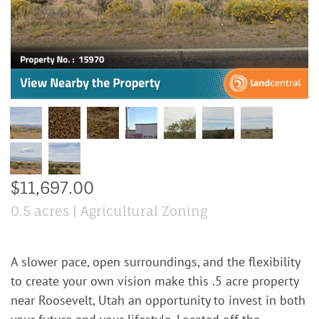
$11,697.00
0.5 acres | Agricultural Zoning
A slower pace, open surroundings, and the flexibility
to create your own vision make this .5 acre property
near Roosevelt, Utah an opportunity to invest in both
your future and your lifestyle. Located off the
…