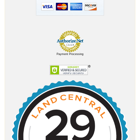
Payment Processing