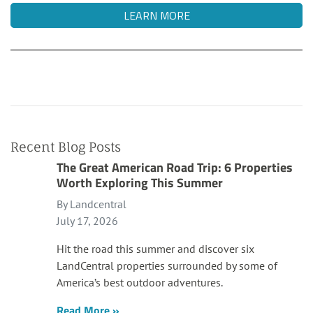
LEARN MORE
Recent Blog Posts
The Great American Road Trip: 6 Properties
Worth Exploring This Summer
By Landcentral
July 17, 2026
Hit the road this summer and discover six
LandCentral properties surrounded by some of
America’s best outdoor adventures.
Read More