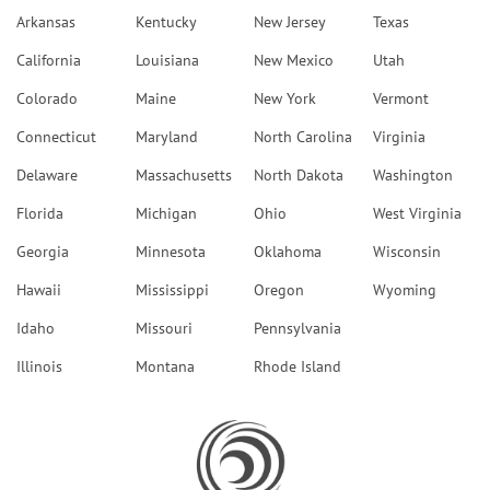
Arkansas
Kentucky
New Jersey
Texas
California
Louisiana
New Mexico
Utah
Colorado
Maine
New York
Vermont
Connecticut
Maryland
North Carolina
Virginia
Delaware
Massachusetts
North Dakota
Washington
Florida
Michigan
Ohio
West Virginia
Georgia
Minnesota
Oklahoma
Wisconsin
Hawaii
Mississippi
Oregon
Wyoming
Idaho
Missouri
Pennsylvania
Illinois
Montana
Rhode Island