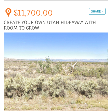
$11,700.00
SHARE
CREATE YOUR OWN UTAH HIDEAWAY WITH
ROOM TO GROW