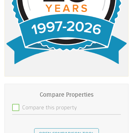
Compare Properties
Compare this property