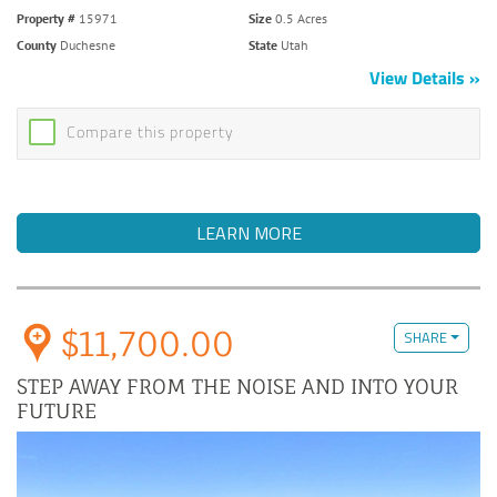
Property #
15971
Size
0.5 Acres
County
Duchesne
State
Utah
View Details
Compare this property
LEARN MORE
$11,700.00
SHARE
STEP AWAY FROM THE NOISE AND INTO YOUR
FUTURE