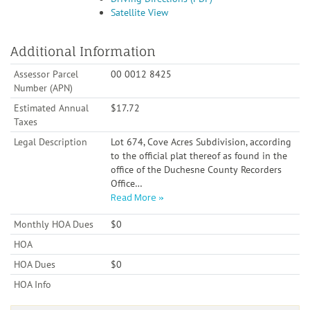
Satellite View
Additional Information
Assessor Parcel
00 0012 8425
Number (APN)
Estimated Annual
$17.72
Taxes
Legal Description
Lot 674, Cove Acres Subdivision, according
to the official plat thereof as found in the
office of the Duchesne County Recorders
Office
…
Read More
Monthly HOA Dues
$0
HOA
HOA Dues
$0
HOA Info