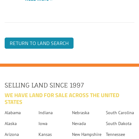
RETURN TO LAND SEARCH
SELLING LAND SINCE 1997
WE HAVE LAND FOR SALE ACROSS THE UNITED
STATES
Alabama
Indiana
Nebraska
South Carolina
Alaska
Iowa
Nevada
South Dakota
Arizona
Kansas
New Hampshire
Tennessee