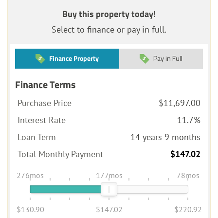
Buy this property today!
Select to finance or pay in full.
Finance Property
Pay in Full
Finance Terms
Purchase Price
$11,697.00
Interest Rate
11.7%
Loan Term
14 years 9 months
Total Monthly Payment
$147.02
276mos
177mos
78mos
$130.90
$147.02
$220.92