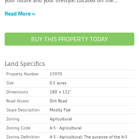
Read More
BUY THIS PROPERTY TODAY
Land Specifics
Property Number
15970
Size
0.5 acres
Dimensions
180' x 122'
Road Access
Dirt Road
Slope Description
Mostly Flat
Zoning
Agricultural
Zoning Code
A-5 - Agricultural
Zoning Definition
A-5 - Agricultural: The purpose of the A-5