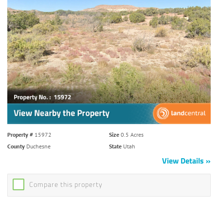
Property #
15972
Size
0.5 Acres
County
Duchesne
State
Utah
View Details
Compare this property