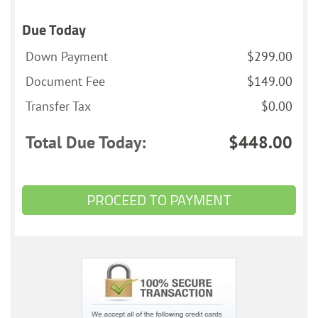
Due Today
Down Payment
$299.00
Document Fee
$149.00
Transfer Tax
$0.00
Total Due Today:
$448.00
PROCEED TO PAYMENT