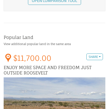
OPEN COMPARISON TOOL
Popular Land
View additional popular land in the same area
$11,700.00
SHARE
ENJOY MORE SPACE AND FREEDOM JUST
OUTSIDE ROOSEVELT