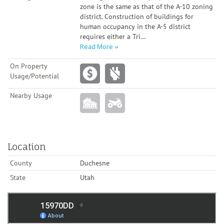
zone is the same as that of the A-10 zoning
district. Construction of buildings for
human occupancy in the A-5 district
requires either a Tri
…
Read More
On Property
Usage/Potential
Nearby Usage
Location
County
Duchesne
State
Utah