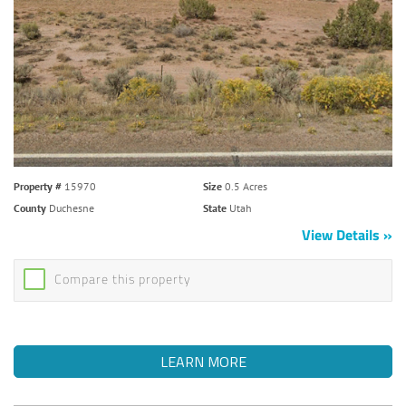
Property #
15970
Size
0.5 Acres
County
Duchesne
State
Utah
View Details
Compare this property
LEARN MORE