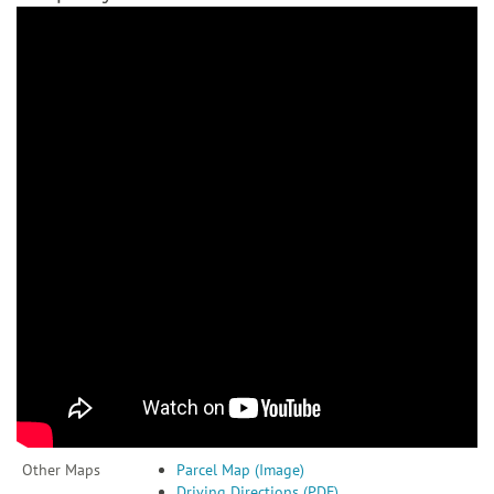
Other Maps
Parcel Map (Image)
Driving Directions (PDF)